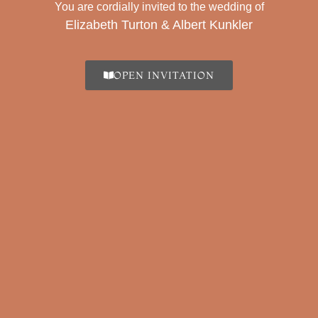
You are cordially invited to the wedding of
Elizabeth Turton & Albert Kunkler
Tamu Undangan
OPEN INVITATION