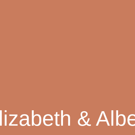
lizabeth & Albe