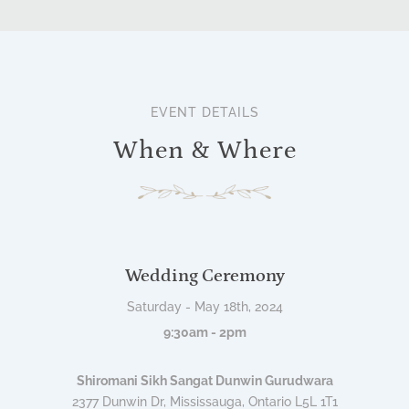
EVENT DETAILS
When & Where
Wedding Ceremony
Saturday - May 18th, 2024
9:30am - 2pm
Shiromani Sikh Sangat Dunwin Gurudwara
2377 Dunwin Dr, Mississauga, Ontario L5L 1T1