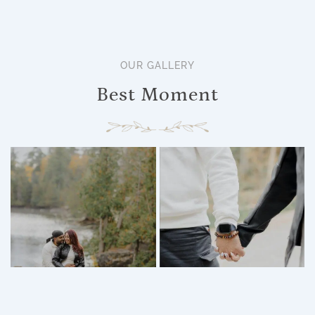
OUR GALLERY
Best Moment