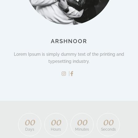
ARSHNOOR
Lorem Ipsum is simply dummy text of the printing and
typesetting industry.
0
0
0
0
0
0
0
0
Days
Hours
Minutes
Seconds