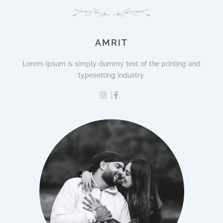
AMRIT
Lorem Ipsum is simply dummy text of the printing and
typesetting industry.