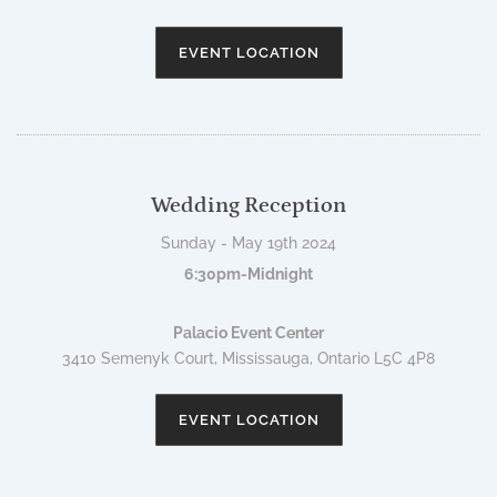
EVENT LOCATION
Wedding Reception
Sunday - May 19th 2024
6:30pm-Midnight
Palacio Event Center
3410 Semenyk Court, Mississauga, Ontario L5C 4P8
EVENT LOCATION