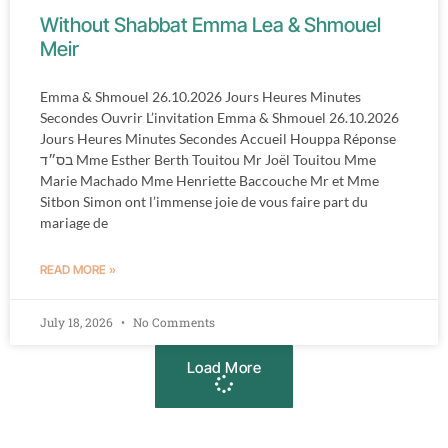
Without Shabbat Emma Lea & Shmouel
Meir
Emma & Shmouel 26.10.2026 Jours Heures Minutes
Secondes Ouvrir L’invitation Emma & Shmouel 26.10.2026
Jours Heures Minutes Secondes Accueil Houppa Réponse
בס״ד Mme Esther Berth Touitou Mr Joël Touitou Mme
Marie Machado Mme Henriette Baccouche Mr et Mme
Sitbon Simon ont l’immense joie de vous faire part du
mariage de
READ MORE »
July 18, 2026
No Comments
Load More