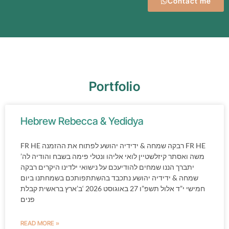
Contact me
Portfolio
Hebrew Rebecca & Yedidya
FR HE רבקה שמחה & ידידיה יהושע לפתוח את ההזמנה FR HE
משה ואסתר קיזלשטיין לואי אליהו ונטלי פימה בשבח והודיה לה’
יתברך הננו שמחים להודיעכם על נישואי ילדינו היקרים רבקה
שמחה & ידידיה יהושע נתכבד בהשתתפותכם בשמחתנו ביום
חמישי י”ד אלול תשפ”ו 27 באוגוסט 2026 ‘ב’ארץ בראשית קבלת
פנים
READ MORE »