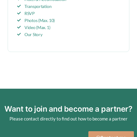
Transportation
RSVP
Photos (Max. 10)
Video (Max. 1)
Our Story
Want to join and become a partner?
Please contact directly to find out how to become a partner