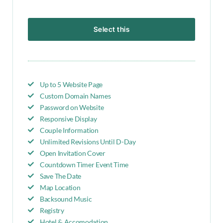
Select this
Up to 5 Website Page
Custom Domain Names
Password on Website
Responsive Display
Couple Information
Unlimited Revisions Until D-Day
Open Invitation Cover
Countdown Timer Event Time
Save The Date
Map Location
Backsound Music
Registry
Hotel & Accomodation