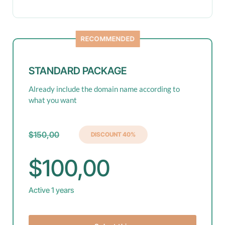
RECOMMENDED
STANDARD PACKAGE
Already include the domain name according to
what you want
$150,00
DISCOUNT 40%
$100,00
Active 1 years