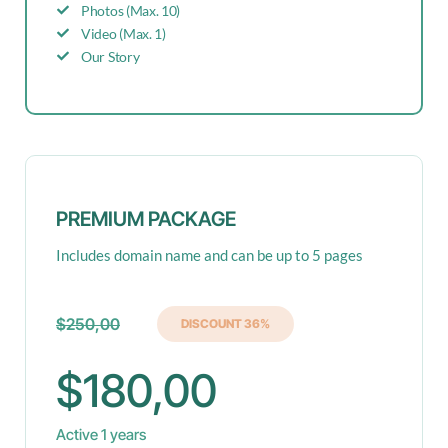
Photos (Max. 10)
Video (Max. 1)
Our Story
PREMIUM PACKAGE
Includes domain name and can be up to 5 pages
$250,00
DISCOUNT 36%
$180,00
Active 1 years