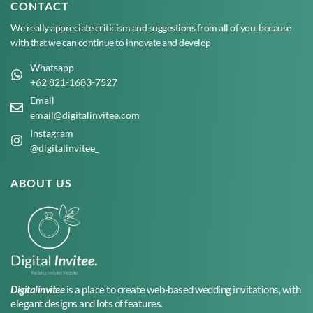
CONTACT
We really appreciate criticism and suggestions from all of you, because
with that we can continue to innovate and develop
Whatsapp
+62 821-1683-7527
Email
email@digitalinvitee.com
Instagram
@digitalinvitee_
ABOUT US
Digitalinvitee
is a place to create web-based wedding invitations, with
elegant designs and lots of features.