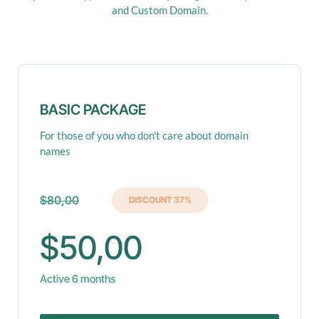
and Custom Domain.
BASIC PACKAGE
For those of you who don't care about domain
names
$80,00
DISCOUNT 37%
$50,00
Active 6 months