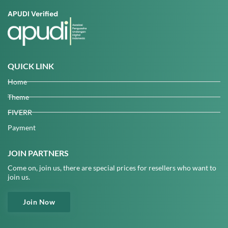
APUDI Verified
QUICK LINK
Home
Theme
FIVERR
Payment
JOIN PARTNERS
Come on, join us, there are special prices for resellers who want to
join us.
Join Now