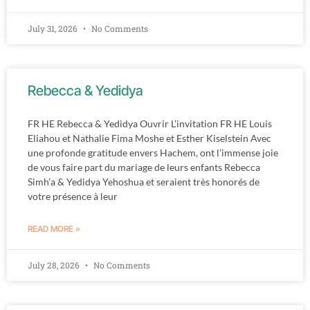
July 31, 2026
No Comments
Rebecca & Yedidya
FR HE Rebecca & Yedidya Ouvrir L’invitation FR HE Louis
Eliahou et Nathalie Fima Moshe et Esther Kiselstein Avec
une profonde gratitude envers Hachem, ont l’immense joie
de vous faire part du mariage de leurs enfants Rebecca
Simh’a & Yedidya Yehoshua et seraient très honorés de
votre présence à leur
READ MORE »
July 28, 2026
No Comments