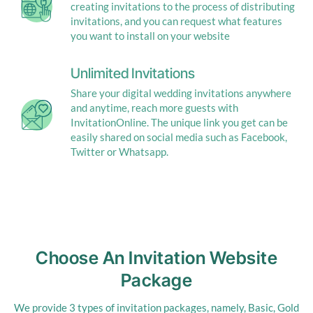
creating invitations to the process of distributing
invitations, and you can request what features
you want to install on your website
Unlimited Invitations
Share your digital wedding invitations anywhere
and anytime, reach more guests with
InvitationOnline. The unique link you get can be
easily shared on social media such as Facebook,
Twitter or Whatsapp.
Choose An Invitation Website
Package
We provide 3 types of invitation packages, namely, Basic, Gold