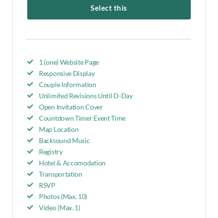
Select this
1 (one) Website Page
Responsive Display
Couple Information
Unlimited Revisions Until D-Day
Open Invitation Cover
Countdown Timer Event Time
Map Location
Backsound Music
Registry
Hotel & Accomodation
Transportation
RSVP
Photos (Max. 10)
Video (Max. 1)