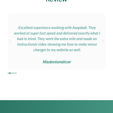
Excellent experience working with Asepdedi. They
worked at super fast speed and delivered exactly what I
had in mind. They went the extra mile and made an
instructional video showing me how to make minor
changes to my website as well.
Madonionslicer