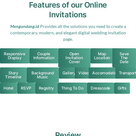
Features of our Online
Invitations
Mengundang.id
Provides all the solutions you need to create a
contemporary, modern, and elegant digital wedding invitation
page.
Responsive
Couple
Open
Map
Save
Display
Information
Invitation
Location
The
Cover
Date
Story
Background
Gallery
Video
Accomodation
Transpor
Timeline
Music
Hotel
RSVP
Regsitry
Thing To Do
Dresscode
Gifts
Review