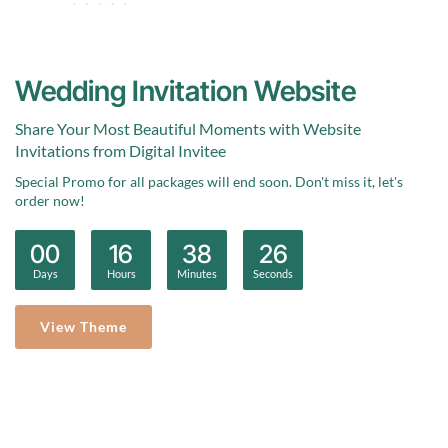
Wedding Invitation Website
Share Your Most Beautiful Moments with Website
Invitations from Digital Invitee
Special Promo for all packages will end soon. Don't miss it, let's
order now!
0
0
1
6
3
8
2
5
:
:
:
Days
Hours
Minutes
Seconds
View Theme