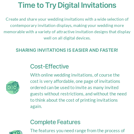
Time to Try Digital Invitations
Create and share your wedding invitations with a wide selection of
contemporary invitation displays, making your wedding more
memorable with a variety of attractive invitation designs that display
well on all digital devices.
SHARING INVITATIONS IS EASIER AND FASTER!
Cost-Effective
With online wedding invitations, of course the
cost is very affordable, one page of invitations
ordered can be used to invite as many invited
guests without restrictions, and without the need
to think about the cost of printing invitations
again.
Complete Features
The features you need range from the process of