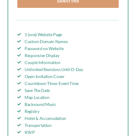
Select this
1 (one) Website Page
Custom Domain Names
Password on Website
Responsive Display
Couple Information
Unlimited Revisions Until D-Day
Open Invitation Cover
Countdown Timer Event Time
Save The Date
Map Location
Backsound Music
Registry
Hotel & Accomodation
Transportation
RSVP