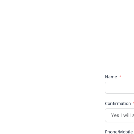
Name
Confirmation
Phone/Mobile