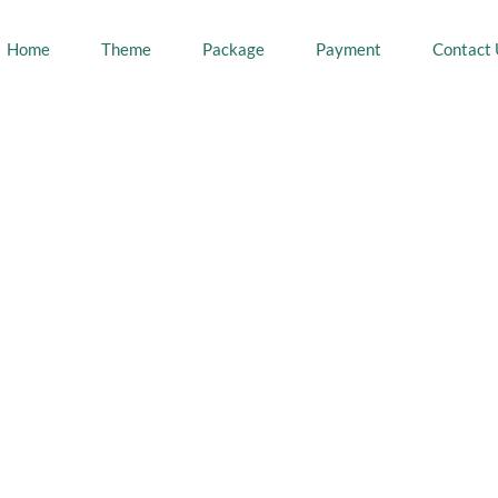
Home
Theme
Package
Payment
Contact 