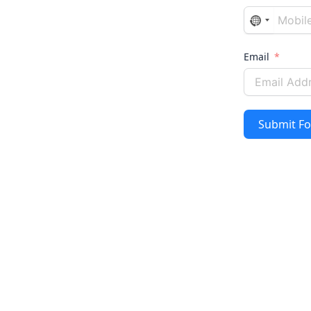
No
country
selected
Email
Submit F