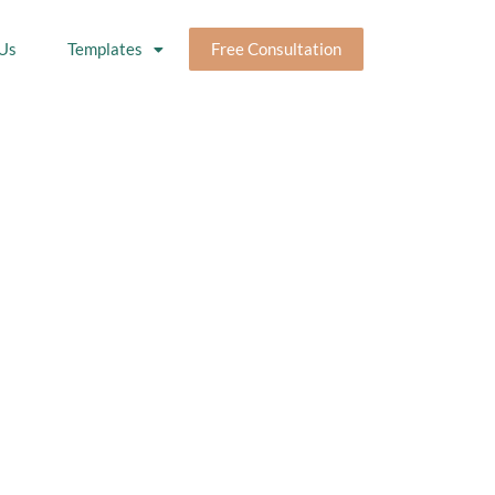
Us
Templates
Free Consultation