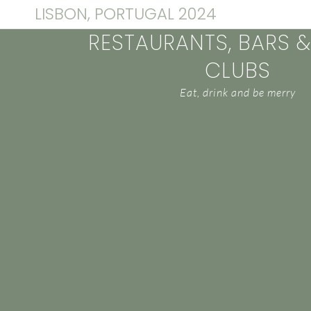
LISBON, PORTUGAL 2024
RESTAURANTS, BARS 
CLUBS
Eat, drink and be merry