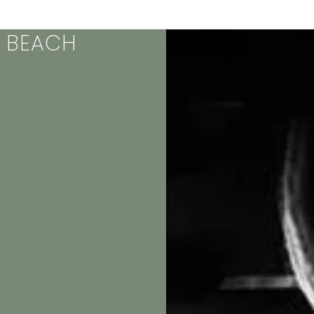
& BEACH